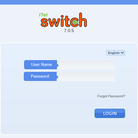
7.0.5
Forgot Password?