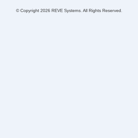
© Copyright 2026 REVE Systems. All Rights Reserved.